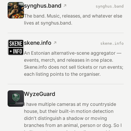
synghus.band
↗
synghus.band
The band. Music, releases, and whatever else
lives at synghus.band.
skene.info
↗
skene.info
An Estonian alternative-scene aggregator —
events, merch, and releases in one place.
Skene.info does not sell tickets or run events;
each listing points to the organiser.
WyzeGuard
I have multiple cameras at my countryside
house, but their built-in motion detection
didn't distinguish a shadow or moving
branches from an animal, person or dog. So I