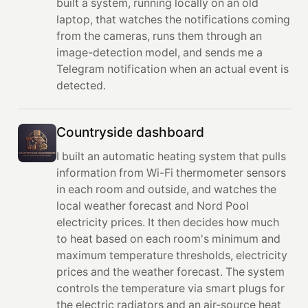
built a system, running locally on an old
laptop, that watches the notifications coming
from the cameras, runs them through an
image-detection model, and sends me a
Telegram notification when an actual event is
detected.
Countryside dashboard
I built an automatic heating system that pulls
information from Wi-Fi thermometer sensors
in each room and outside, and watches the
local weather forecast and Nord Pool
electricity prices. It then decides how much
to heat based on each room's minimum and
maximum temperature thresholds, electricity
prices and the weather forecast. The system
controls the temperature via smart plugs for
the electric radiators and an air-source heat