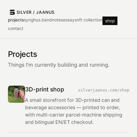
SILVER / JAANUS
projects
synghus.band
notes
essays
nft collection
shop
contact
Projects
Things I'm currently building and running.
3D-print shop
silverjaanus.com/shop
A small storefront for 3D-printed can and
beverage accessories — printed to order,
with multi-carrier parcel-machine shipping
and bilingual EN/ET checkout.