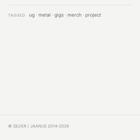
ug
·
metal
·
gigs
·
merch
·
project
TAGGED
© SILVER / JAANUS 2014–2026