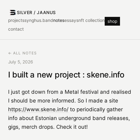
SILVER / JAANUS
projects
synghus.band
notes
essays
nft collection
shop
contact
← ALL NOTES
July 5, 2026
I built a new project : skene.info
I just got down from a Metal festival and realised
I should be more informed. So I made a site
https://www.skene.info/
to periodically gather
info about Estonian underground band releases,
gigs, merch drops. Check it out!